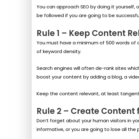
You can approach SEO by doing it yourself, 
be followed if you are going to be successfu
Rule 1 – Keep Content Re
You must have a minimum of 500 words of co
of keyword density.
Search engines will often de-rank sites whi
boost your content by adding a blog, a vide
Keep the content relevant, at least tangentia
Rule 2 – Create Content
Don’t forget about your human visitors in yo
informative, or you are going to lose all th