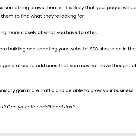
 something draws them in. It is likely that your pages will b
 them to find what they’re looking for.
ing more closely at what you have to offer.
are building and updating your website. SEO should be in the 
rd generators to add ones that you may not have thought of.
ganically gain more traffic and be able to grow your business.
u? Can you offer additional tips?