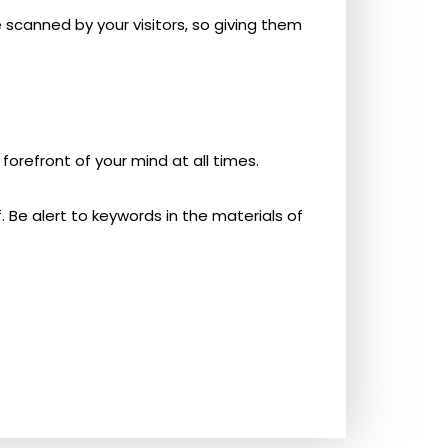
e scanned by your visitors, so giving them
forefront of your mind at all times.
 Be alert to keywords in the materials of