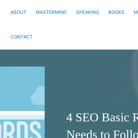
ABOUT
MASTERMIND
SPEAKING
BOOKS
M
CONTACT
4 SEO Basic R
Needs to Foll