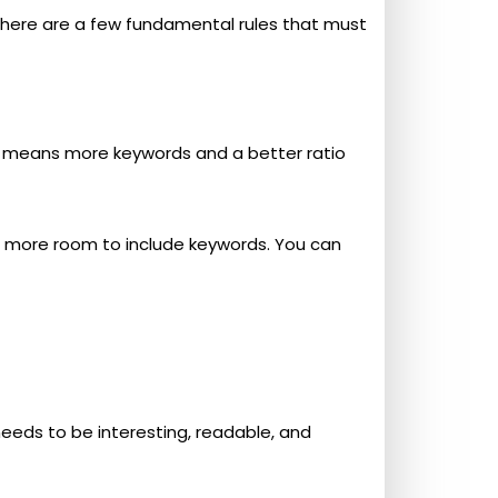
 there are a few fundamental rules that must
t means more keywords and a better ratio
ot more room to include keywords. You can
needs to be interesting, readable, and