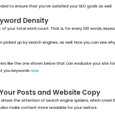
eded to ensure that you’ve satisfied your SEO goals as well.
eyword Density
 of your total word count. That is, for every 100 words, keywo
n picked up by search engines, as well. Now you can see why
ers like the one shown below that can evaluate your site for 
est you keywords
now
.
 Your Posts and Website Copy
s draws the attention of search engine spiders, which crawl 
 also make content more readable for your visitors.