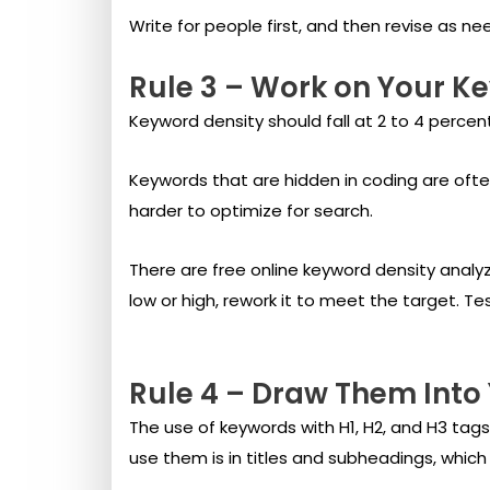
Write for people first, and then revise as ne
Rule 3 – Work on Your K
Keyword density should fall at 2 to 4 percent
Keywords that are hidden in coding are ofte
harder to optimize for search.
There are free online keyword density analyz
low or high, rework it to meet the target. T
Rule 4 – Draw Them Into
The use of keywords with H1, H2, and H3 tag
use them is in titles and subheadings, which