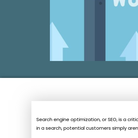
Search engine optimization, or SEO, is a cri
in a search, potential customers simply aren’