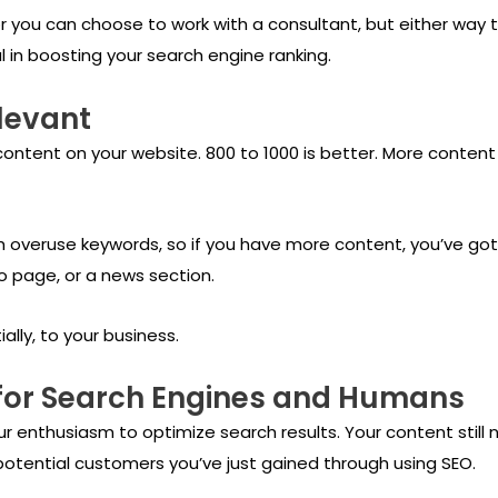
or you can choose to work with a consultant, but either way
l in boosting your search engine ranking.
levant
ntent on your website. 800 to 1000 is better. More conten
ch overuse keywords, so if you have more content, you’ve g
o page, or a news section.
lly, to your business.
 for Search Engines and Humans
ur enthusiasm to optimize search results. Your content still 
e potential customers you’ve just gained through using SEO.