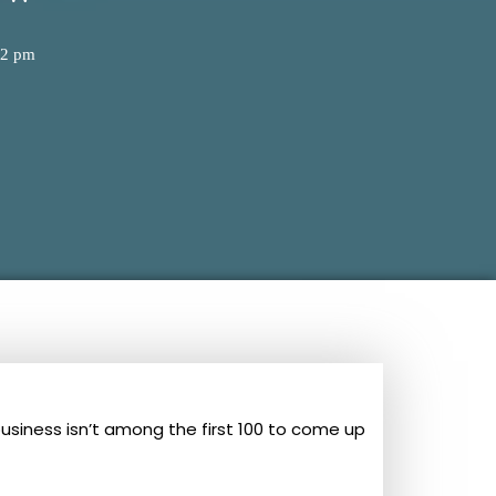
02 pm
business isn’t among the first 100 to come up