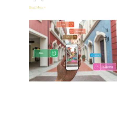
Read More »