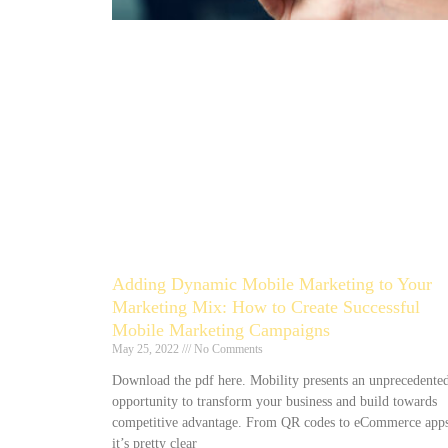
Adding Dynamic Mobile Marketing to Your
Marketing Mix: How to Create Successful
Mobile Marketing Campaigns
May 25, 2022
No Comments
Download the pdf here. Mobility presents an unprecedente
opportunity to transform your business and build towards
competitive advantage. From QR codes to eCommerce apps
it’s pretty clear