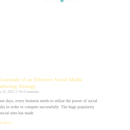
Essentials of an Effective Social Media
rketing Strategy
y 25, 2022
No Comments
se days, every business needs to utilize the power of social
dia in order to compete successfully. The huge popularity
social sites has made
d More »