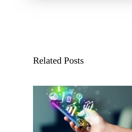
Related Posts