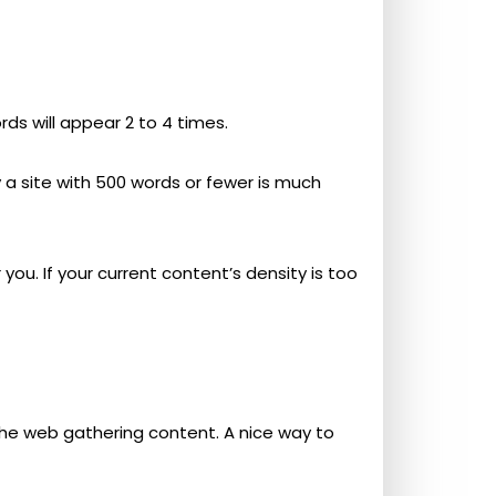
rds will appear 2 to 4 times.
 a site with 500 words or fewer is much
you. If your current content’s density is too
the web gathering content. A nice way to