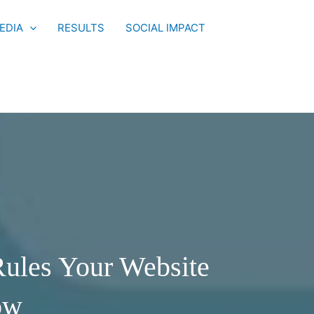
EDIA
RESULTS
SOCIAL IMPACT
ules Your Website
ow