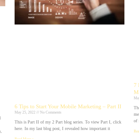
7 
Ma
Ma
6 Tips to Start Your Mobile Marketing – Part II
The
May 25, 2022
No Comments
me
d
of 
This is Part II of my 2 Part blog series. To view Part I, click
here. In my last blog post, I revealed how important it
,
Rea
Read More »