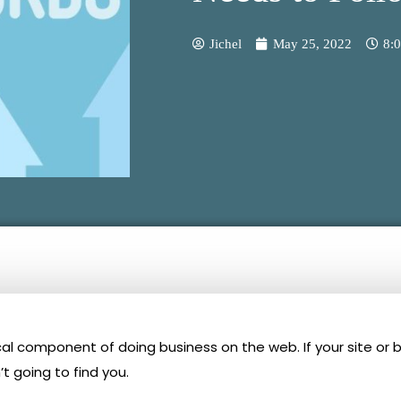
Jichel
May 25, 2022
8:
tical component of doing business on the web. If your site or 
t going to find you.