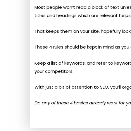
Most people won’t read a block of text unless
titles and headings which are relevant helps
That keeps them on your site, hopefully look
These 4 rules should be kept in mind as you 
Keep a list of keywords, and refer to keywo
your competitors.
With just a bit of attention to SEO, you’ll or
Do any of these 4 basics already work for yo