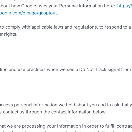
about how Google uses your Personal Information here:
https:/
.google.com/dlpage/gaoptout
.
 to comply with applicable laws and regulations, to respond to a
r rights.
ection and use practices when we see a Do Not Track signal from
 access personal information we hold about you and to ask that 
ase contact us through the contact information below.
that we are processing your information in order to fulfill contr