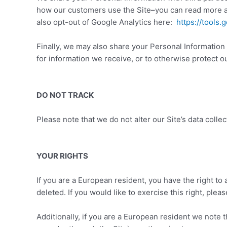
how our customers use the Site–you can read more 
also opt-out of Google Analytics here:
https://tools
Finally, we may also share your Personal Information
for information we receive, or to otherwise protect ou
DO NOT TRACK
Please note that we do not alter our Site’s data coll
YOUR RIGHTS
If you are a European resident, you have the right to
deleted. If you would like to exercise this right, ple
Additionally, if you are a European resident we note 