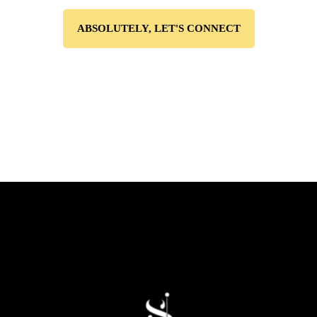
ABSOLUTELY, LET'S CONNECT