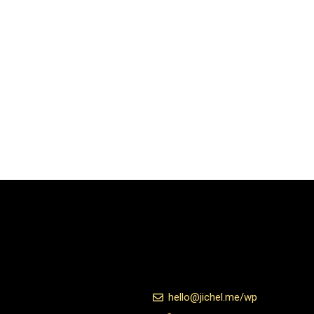
hello@jichel.me/wp