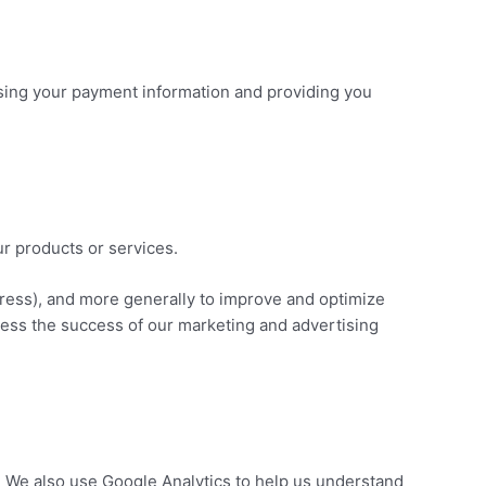
essing your payment information and providing you
ur products or services.
ddress), and more generally to improve and optimize
sess the success of our marketing and advertising
. We also use Google Analytics to help us understand