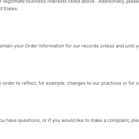
 legitimate business interests listed above. Additionally, pleas
d States.
ntain your Order Information for our records unless and until yo
 order to reflect, for example, changes to our practices or for o
you have questions, or if you would like to make a complaint, pl