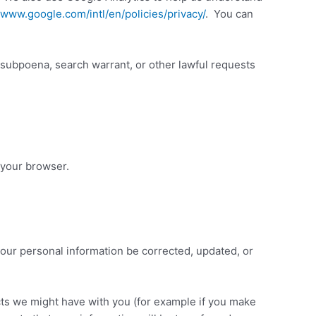
/www.google.com/intl/en/policies/privacy/
. You can
 subpoena, search warrant, or other lawful requests
 your browser.
your personal information be corrected, updated, or
acts we might have with you (for example if you make