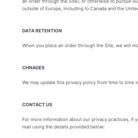
an order through the Site), or otherwise to pursue our
outside of Europe, including to Canada and the Unite
DATA RETENTION
When you place an order through the Site, we will mai
CHNAGES
We may update this privacy policy from time to time in
CONTACT US
For more information about our privacy practices, if 
mail using the details provided below: