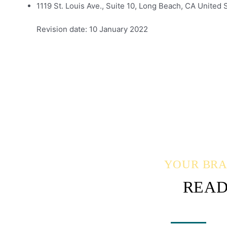
1119 St. Louis Ave., Suite 10, Long Beach, CA United 
Revision date: 10 January 2022
YOUR BRAN
READ