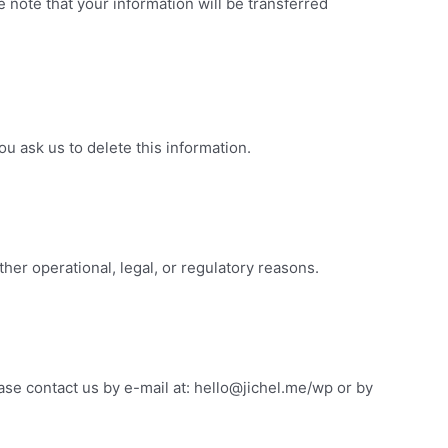
e note that your information will be transferred
u ask us to delete this information.
ther operational, legal, or regulatory reasons.
ease contact us by e-mail at: hello@jichel.me/wp or by