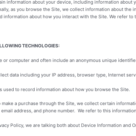
rtain information about your device, including information about
onally, as you browse the Site, we collect information about the 
d information about how you interact with the Site. We refer to 
OLLOWING TECHNOLOGIES:
ice or computer and often include an anonymous unique identifie
ollect data including your IP address, browser type, Internet ser
les used to record information about how you browse the Site.
 make a purchase through the Site, we collect certain informati
 email address, and phone number. We refer to this information
vacy Policy, we are talking both about Device Information and O