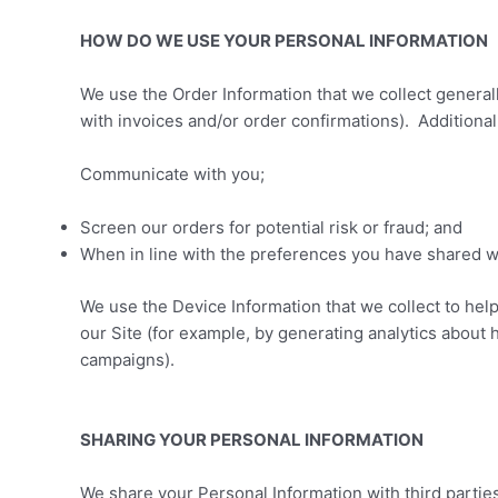
HOW DO WE USE YOUR PERSONAL INFORMATION
We use the Order Information that we collect generall
with invoices and/or order confirmations). Additional
Communicate with you;
Screen our orders for potential risk or fraud; and
When in line with the preferences you have shared wit
We use the Device Information that we collect to help
our Site (for example, by generating analytics about
campaigns).
SHARING YOUR PERSONAL INFORMATION
We share your Personal Information with third partie