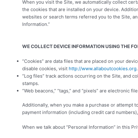
When you visit the Site, we automatically collect ce
the cookies that are installed on your device. Additi
websites or search terms referred you to the Site, an
Information.”
WE COLLECT DEVICE INFORMATION USING THE F
“Cookies” are data files that are placed on your dev
disable cookies, visit
http://www.allaboutcookies.org
.
“Log files” track actions occurring on the Site, and c
stamps.
“Web beacons,” “tags,” and “pixels” are electronic fi
Additionally, when you make a purchase or attempt to
payment information (including credit card numbers),
When we talk about “Personal Information” in this Pri