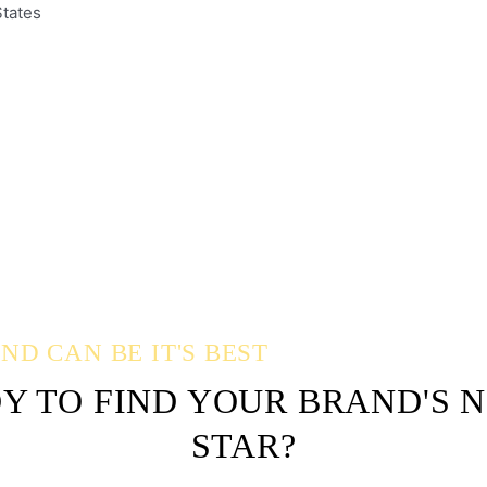
States
D CAN BE IT'S BEST
Y TO FIND YOUR BRAND'S 
STAR?