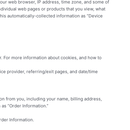
 your web browser, IP address, time zone, and some of
individual web pages or products that you view, what
this automatically-collected information as “Device
r. For more information about cookies, and how to
vice provider, referring/exit pages, and date/time
on from you, including your name, billing address,
 as “Order Information.”
rder Information.