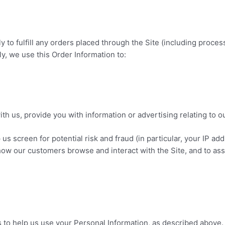
y to fulfill any orders placed through the Site (including proc
ly, we use this Order Information to:
h us, provide you with information or advertising relating to o
 us screen for potential risk and fraud (in particular, your IP a
 how our customers browse and interact with the Site, and to as
s to help us use your Personal Information, as described above