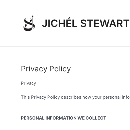
Skip
to
content
JICHÉL STEWART
Privacy Policy
Privacy
This Privacy Policy describes how your personal infor
PERSONAL INFORMATION WE COLLECT