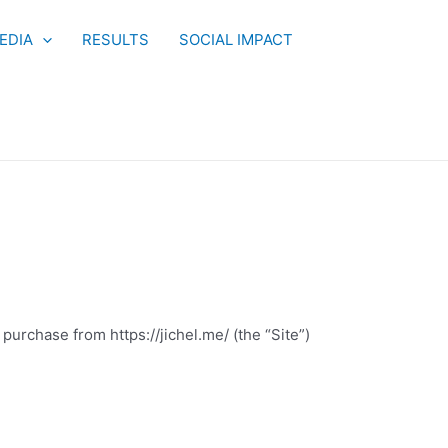
EDIA
RESULTS
SOCIAL IMPACT
purchase from https://jichel.me/ (the “Site”)