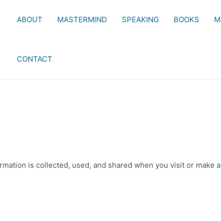
ABOUT
MASTERMIND
SPEAKING
BOOKS
M
CONTACT
mation is collected, used, and shared when you visit or make a 