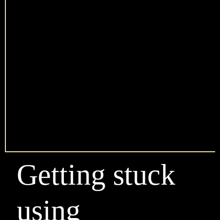
Getting stuck
using