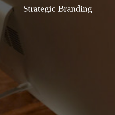
Strategic Branding