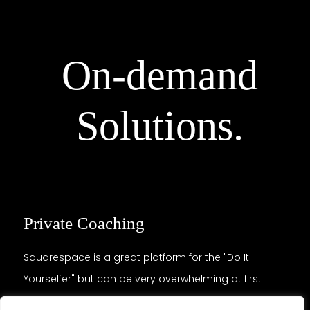
On-demand
Solutions.
Private Coaching
Squarespace is a great platform for the "Do It
Yourselfer" but can be very overwhelming at first
glance. Not knowing where to start, its strengths and