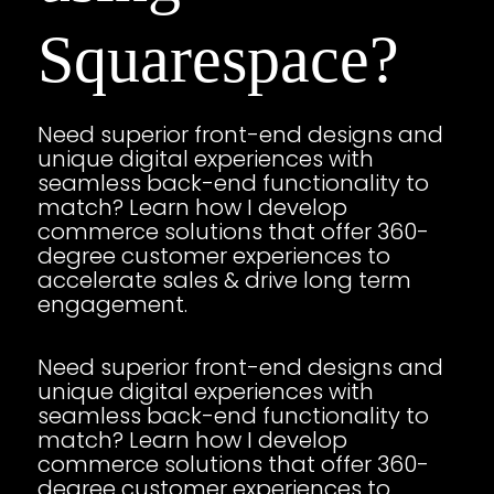
Squarespace?
Need superior front-end designs and
unique digital experiences with
seamless back-end functionality to
match? Learn how I develop
commerce solutions that offer 360-
degree customer experiences to
accelerate sales & drive long term
engagement.
Need superior front-end designs and
unique digital experiences with
seamless back-end functionality to
match? Learn how I develop
commerce solutions that offer 360-
degree customer experiences to