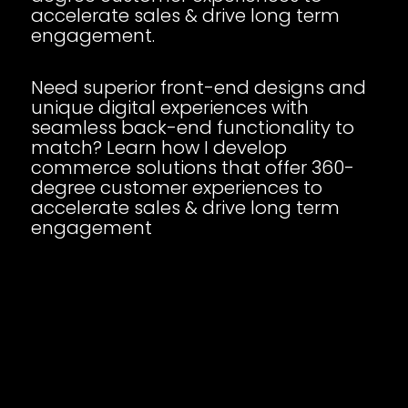
accelerate sales & drive long term
engagement.
Need superior front-end designs and
unique digital experiences with
seamless back-end functionality to
match? Learn how I develop
commerce solutions that offer 360-
degree customer experiences to
accelerate sales & drive long term
engagement