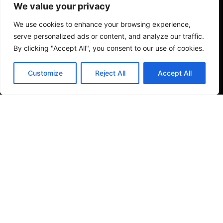
We value your privacy
weaknesses, and just getting hit in the face with so
many options can be very frustrating. So, let me help
We use cookies to enhance your browsing experience,
serve personalized ads or content, and analyze our traffic.
guide you one-on-one.
By clicking "Accept All", you consent to our use of cookies.
Feature Requests
Customize
Reject All
Accept All
So, you're comfortable with Squarespace and you're
able to get your site 90% complete, but you need
some help wrapping up a few items? This could be
design-oriented or more on the development side of
things, or a combination of both. Let me jump in and
start helping out.