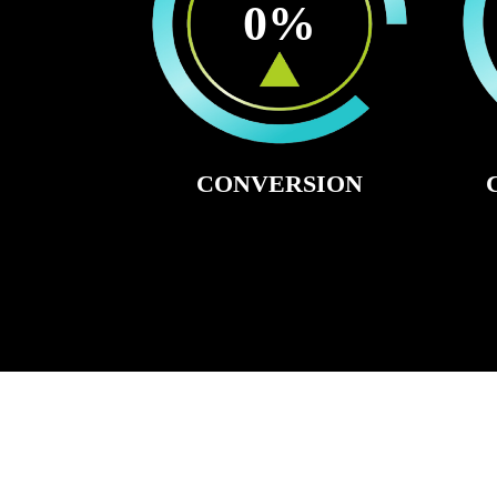
0
%
CONVERSION