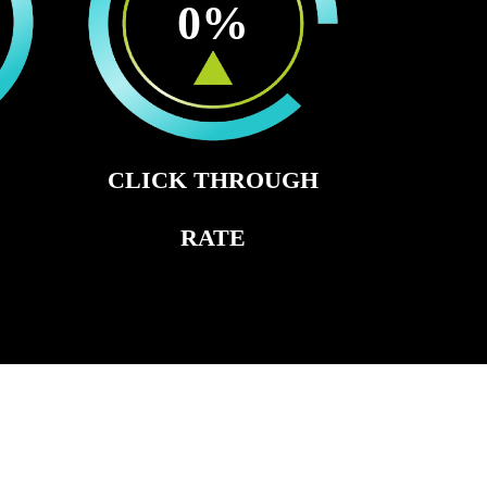
0
%
CLICK THROUGH
RATE