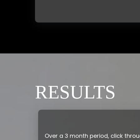
RESULTS
Over a 3 month period, click thro