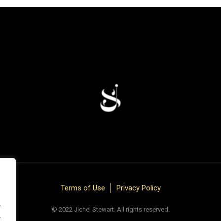
Terms of Use
Privacy Policy
.
© 2022 Jichél Stewart. All rights reserved.
.