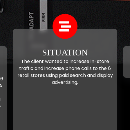
SITUATION
The client wanted to increase in-store
traffic and increase phone calls to the 6
retail stores using paid search and display
 6
advertising.
A
l
.