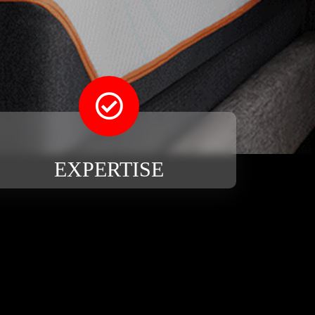
EXPERTISE