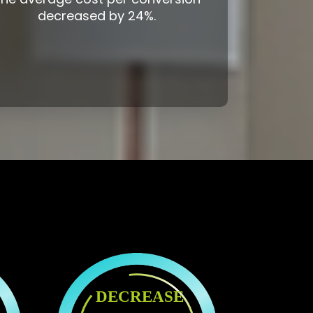
decreased by 24%.
DECREASE