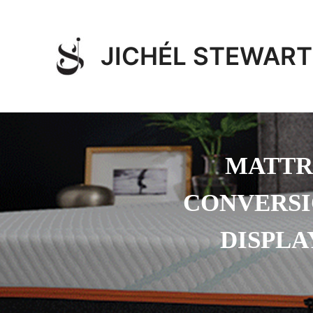
Skip
to
content
JICHÉL STEWART
MATTR
CONVERSI
DISPLA