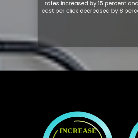
rates increased by 15 percent and
cost per click decreased by 8 perc
INCREASE