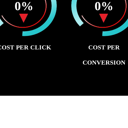
0
%
0
%
COST PER CLICK
COST PER
CONVERSION