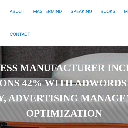
ABOUT
MASTERMIND
SPEAKING
BOOKS
M
CONTACT
ESS MANUFACTURER INC
ONS 42% WITH ADWORDS
Y, ADVERTISING MANAG
OPTIMIZATION