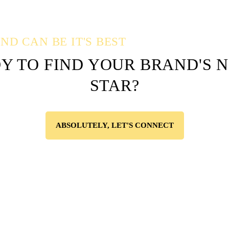
D CAN BE IT'S BEST
Y TO FIND YOUR BRAND'S 
STAR?
ABSOLUTELY, LET'S CONNECT