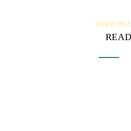
YOUR BRAN
READ