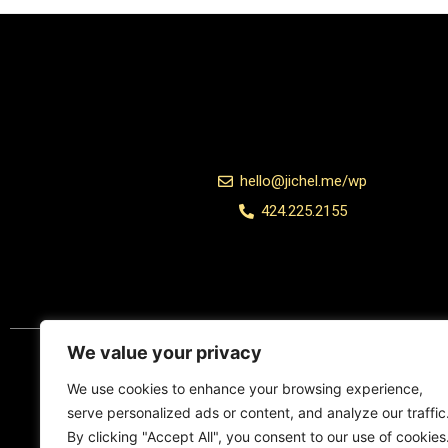
hello@jichel.me/wp
424.225.2155
Add Your Heading Text Here
We value your privacy
We use cookies to enhance your browsing experience,
serve personalized ads or content, and analyze our traffic
By clicking "Accept All", you consent to our use of cookies