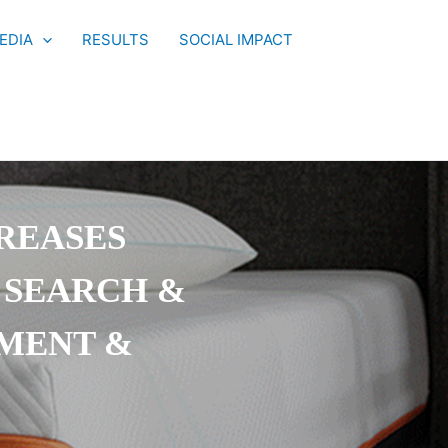
EDIA
RESULTS
SOCIAL IMPACT
REASES
 SEARCH &
EMENT &