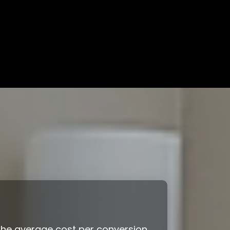
The average cost per conversion