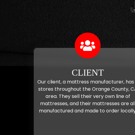
CLIENT
Our client, a mattress manufacturer, has
stores throughout the Orange County, C
area. They sell their very own line of
mattresses, and their mattresses are al
manufactured and made to order locally