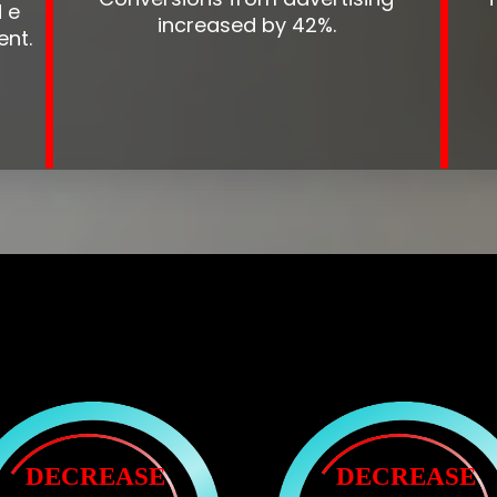
 e
increased by 42%.
ent.
DECREASE
DECREASE