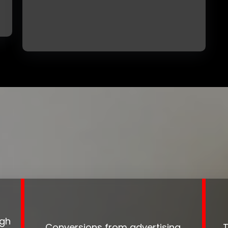
ugh
Conversions from advertising