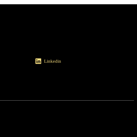
Linkedin