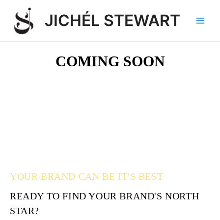
Skip
Main
JICHÉL STEWART
to
Men
content
COMING SOON
YOUR BRAND CAN BE IT'S BEST
READY TO FIND YOUR BRAND'S NORTH
STAR?