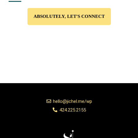
ABSOLUTELY, LET'S CONNECT
hello@jichel.me/wp
424.225.2155
Add Your Heading Text Here